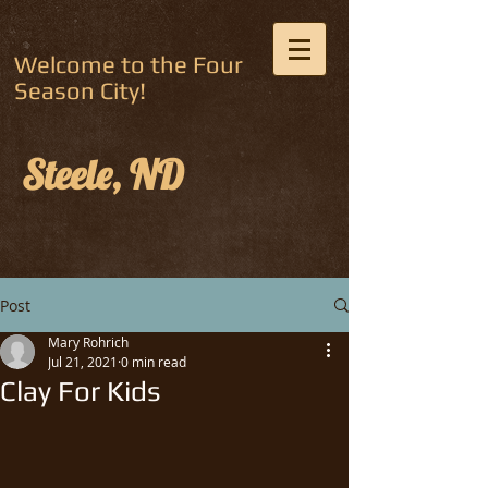
Welcome to the Four
Season City!
Steele, ND
Post
Mary Rohrich
Jul 21, 2021
0 min read
Clay For Kids