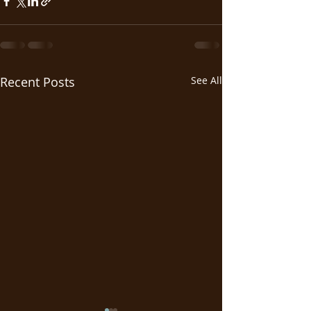
Recent Posts
See All