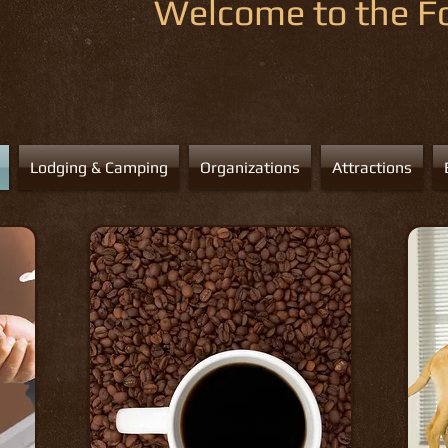
Welcome to the Fo
Lodging & Camping
Organizations
Attractions