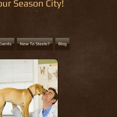
ur Season City!
Events
New To Steele?
Blog