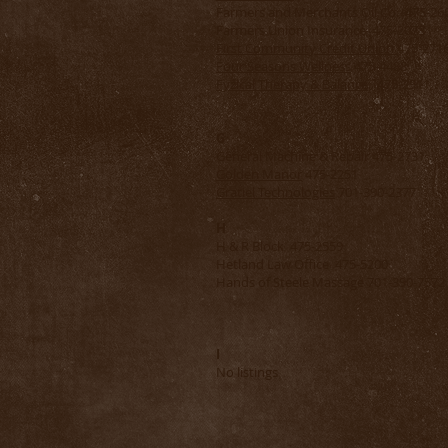
Farmers and Merchants Oil Co. 475-26
Farmers Union Insurance 475-2073
First Community Credit Union
475-271
Four Seasons Wellness
475-4488
Fyzical Therapy & Balance
475-2911
G
General Machine & Repair 475-2731
Golden Manor
475-2251
Gratiel Technologies
701-390-2377
H
H & R Block 475-2559
Hetland Law Office 475-5200
Hands of Steele Massage 701-390-7572
I
No listings