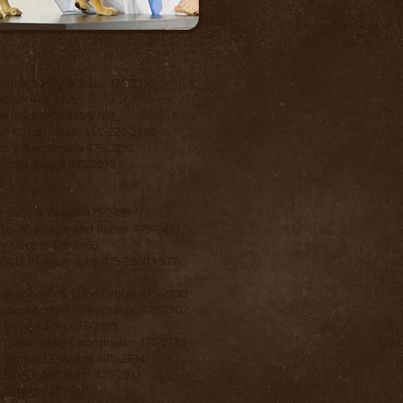
nufacturing & Sales 475-2392
ction 475-4395
ll Insurance 475-2783
ch Construction LLC 220-2489
ch's Tree Service 475-2292
Bret Auctions 475-2078
z Sand & Gravel 475-2491
pp Appliance and Repair 475-2417
y Electric 475-2660
hots Photography 475-2660 \ 327-
e Autobody & Lube Center 475-2830
e (Southridge) Chiropractic 475-2802
e City Auditor 475-2805
e Community Coordinator 475-2133
e Farmers Elevator 475-2334
e Fire Department 475-2611
e Grocery
475-2612