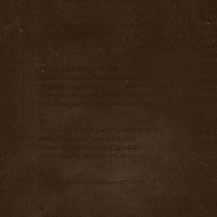
Steel
2513
L
Ste
L & M Biegler Trucking And Towing 475-2266
Steel
Lil’ Rascals Daycare 475-2130
Steel
Steel
Steel
M
Steel
M & M Excavating 475-2208
Steel
Montana Dakota Utilities 800-638-3278
Steele
MSayler Construction 400-9128
Strom
Minnkota Windows(tm) West 475-2513
Sunfl
Montana Dakota Utilites 800-638-3278
T
N
Tim's
ND Society of Prof. Land Survey 475-0279
Tiny 
NDSU Extension Service 475-2672
Tre
Nodak Mutual Insurance 223-4605
North Dakota One Call 475-2942
U
O
USDA 
3
One03 Salon and Boutique 475-4768
V
No lis
P