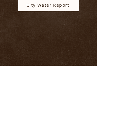
City Water Report