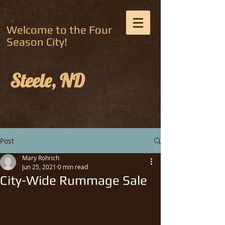
Welcome to the Four
Season City!
Steele, ND
Post
Mary Rohrich
Jun 25, 2021
0 min read
City-Wide Rummage Sale