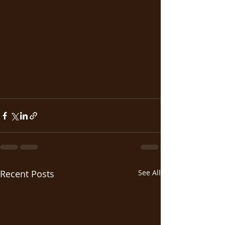
Recent Posts
See All